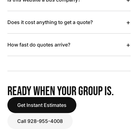
+
Does it cost anything to get a quote?
+
How fast do quotes arrive?
READY WHEN YOUR GROUP IS.
Get Instant Estimates
Call 928-955-4008