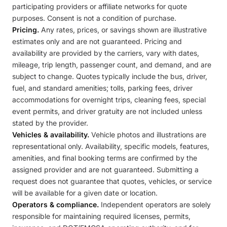
participating providers or affiliate networks for quote
purposes. Consent is not a condition of purchase.
Pricing.
Any rates, prices, or savings shown are illustrative
estimates only and are not guaranteed. Pricing and
availability are provided by the carriers, vary with dates,
mileage, trip length, passenger count, and demand, and are
subject to change. Quotes typically include the bus, driver,
fuel, and standard amenities; tolls, parking fees, driver
accommodations for overnight trips, cleaning fees, special
event permits, and driver gratuity are not included unless
stated by the provider.
Vehicles & availability.
Vehicle photos and illustrations are
representational only. Availability, specific models, features,
amenities, and final booking terms are confirmed by the
assigned provider and are not guaranteed. Submitting a
request does not guarantee that quotes, vehicles, or service
will be available for a given date or location.
Operators & compliance.
Independent operators are solely
responsible for maintaining required licenses, permits,