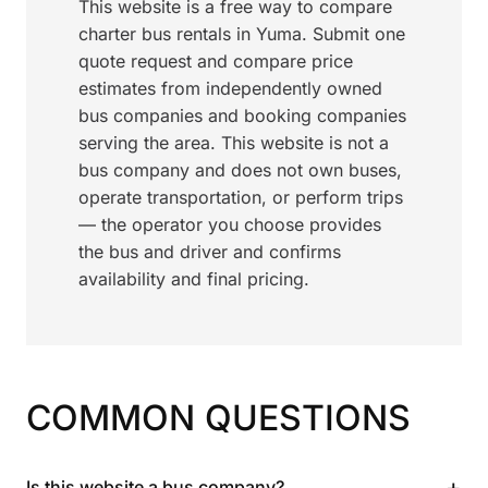
This website is a free way to compare
charter bus rentals in Yuma. Submit one
quote request and compare price
estimates from independently owned
bus companies and booking companies
serving the area. This website is not a
bus company and does not own buses,
operate transportation, or perform trips
— the operator you choose provides
the bus and driver and confirms
availability and final pricing.
COMMON QUESTIONS
+
Is this website a bus company?