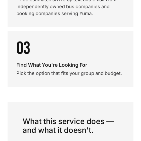
independently owned bus companies and
booking companies serving Yuma.
03
Find What You're Looking For
Pick the option that fits your group and budget.
What this service does —
and what it doesn't.