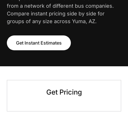
from a network of different bus companies.
Compare instant pricing side by side for
groups of any size across Yuma, AZ.
Get Instant Estimates
Get Pricing