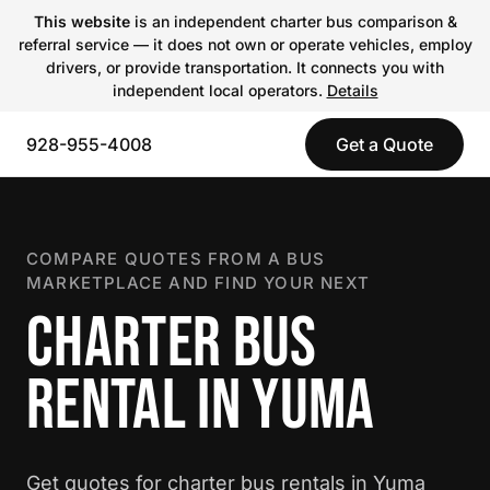
This website
is an independent charter bus comparison &
referral service — it does not own or operate vehicles, employ
drivers, or provide transportation. It connects you with
independent local operators.
Details
928-955-4008
Get a Quote
COMPARE QUOTES FROM A BUS
MARKETPLACE AND FIND YOUR NEXT
CHARTER BUS
RENTAL IN YUMA
Get quotes for charter bus rentals in Yuma