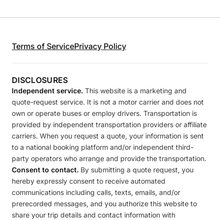
Terms of Service
Privacy Policy
DISCLOSURES
Independent service.
This website is a marketing and
quote-request service. It is not a motor carrier and does not
own or operate buses or employ drivers. Transportation is
provided by independent transportation providers or affiliate
carriers. When you request a quote, your information is sent
to a national booking platform and/or independent third-
party operators who arrange and provide the transportation.
Consent to contact.
By submitting a quote request, you
hereby expressly consent to receive automated
communications including calls, texts, emails, and/or
prerecorded messages, and you authorize this website to
share your trip details and contact information with