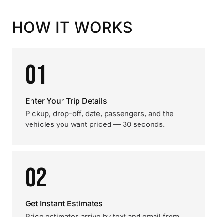
HOW IT WORKS
01
Enter Your Trip Details
Pickup, drop-off, date, passengers, and the
vehicles you want priced — 30 seconds.
02
Get Instant Estimates
Price estimates arrive by text and email from