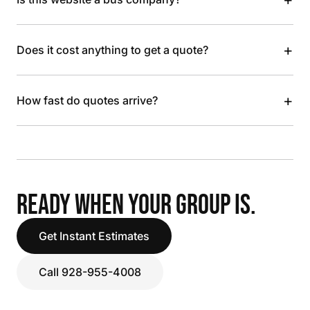
+
Does it cost anything to get a quote?
+
How fast do quotes arrive?
READY WHEN YOUR GROUP IS.
Get Instant Estimates
Call 928-955-4008