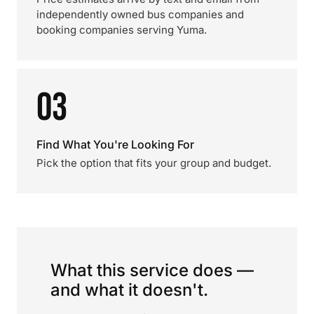
independently owned bus companies and
booking companies serving Yuma.
03
Find What You're Looking For
Pick the option that fits your group and budget.
What this service does —
and what it doesn't.