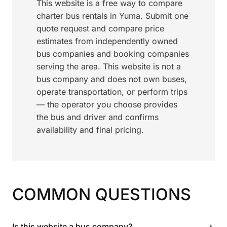
This website is a free way to compare
charter bus rentals in Yuma. Submit one
quote request and compare price
estimates from independently owned
bus companies and booking companies
serving the area. This website is not a
bus company and does not own buses,
operate transportation, or perform trips
— the operator you choose provides
the bus and driver and confirms
availability and final pricing.
COMMON QUESTIONS
+
Is this website a bus company?