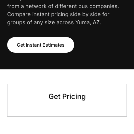
from a network of different bus companies.
Compare instant pricing side by side for
groups of any size across Yuma, AZ.
Get Instant Estimates
Get Pricing