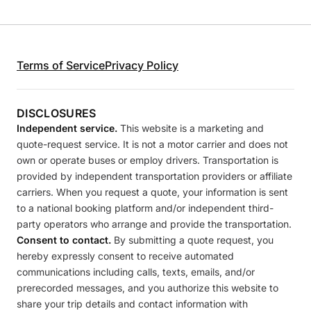
Terms of Service
Privacy Policy
DISCLOSURES
Independent service.
This website is a marketing and
quote-request service. It is not a motor carrier and does not
own or operate buses or employ drivers. Transportation is
provided by independent transportation providers or affiliate
carriers. When you request a quote, your information is sent
to a national booking platform and/or independent third-
party operators who arrange and provide the transportation.
Consent to contact.
By submitting a quote request, you
hereby expressly consent to receive automated
communications including calls, texts, emails, and/or
prerecorded messages, and you authorize this website to
share your trip details and contact information with