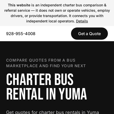
This website
is an independent charter bus comparison &
referral service — it does not own or operate vehicles, employ
drivers, or provide transportation. It connects you with
independent local operators.
Details
928-955-4008
Get a Quote
COMPARE QUOTES FROM A BUS
MARKETPLACE AND FIND YOUR NEXT
CHARTER BUS
RENTAL IN YUMA
Get quotes for charter bus rentals in Yuma