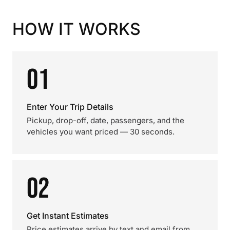
HOW IT WORKS
01
Enter Your Trip Details
Pickup, drop-off, date, passengers, and the
vehicles you want priced — 30 seconds.
02
Get Instant Estimates
Price estimates arrive by text and email from