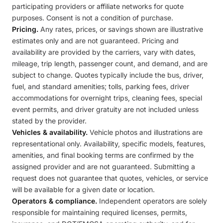
participating providers or affiliate networks for quote
purposes. Consent is not a condition of purchase.
Pricing.
Any rates, prices, or savings shown are illustrative
estimates only and are not guaranteed. Pricing and
availability are provided by the carriers, vary with dates,
mileage, trip length, passenger count, and demand, and are
subject to change. Quotes typically include the bus, driver,
fuel, and standard amenities; tolls, parking fees, driver
accommodations for overnight trips, cleaning fees, special
event permits, and driver gratuity are not included unless
stated by the provider.
Vehicles & availability.
Vehicle photos and illustrations are
representational only. Availability, specific models, features,
amenities, and final booking terms are confirmed by the
assigned provider and are not guaranteed. Submitting a
request does not guarantee that quotes, vehicles, or service
will be available for a given date or location.
Operators & compliance.
Independent operators are solely
responsible for maintaining required licenses, permits,