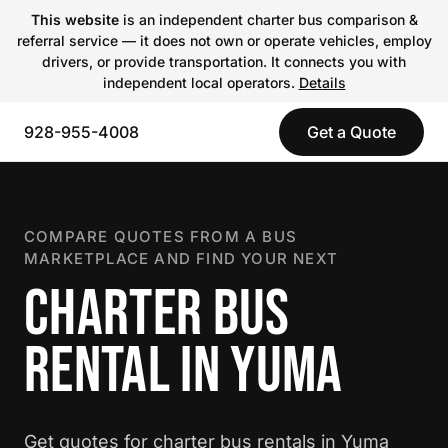
This website
is an independent charter bus comparison &
referral service — it does not own or operate vehicles, employ
drivers, or provide transportation. It connects you with
independent local operators.
Details
928-955-4008
Get a Quote
COMPARE QUOTES FROM A BUS
MARKETPLACE AND FIND YOUR NEXT
CHARTER BUS
RENTAL IN YUMA
Get quotes for charter bus rentals in Yuma