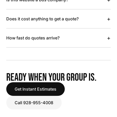
+
Does it cost anything to get a quote?
+
How fast do quotes arrive?
READY WHEN YOUR GROUP IS.
Get Instant Estimates
Call 928-955-4008