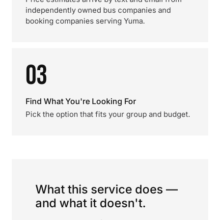
independently owned bus companies and
booking companies serving Yuma.
03
Find What You're Looking For
Pick the option that fits your group and budget.
What this service does —
and what it doesn't.