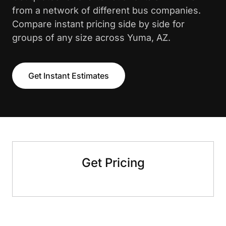
from a network of different bus companies.
Compare instant pricing side by side for
groups of any size across Yuma, AZ.
Get Instant Estimates
Get Pricing