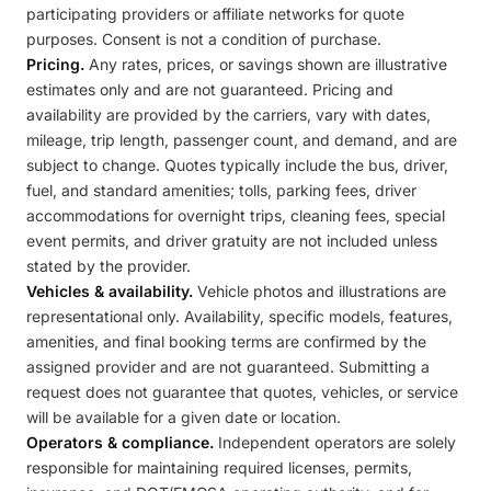
participating providers or affiliate networks for quote
purposes. Consent is not a condition of purchase.
Pricing.
Any rates, prices, or savings shown are illustrative
estimates only and are not guaranteed. Pricing and
availability are provided by the carriers, vary with dates,
mileage, trip length, passenger count, and demand, and are
subject to change. Quotes typically include the bus, driver,
fuel, and standard amenities; tolls, parking fees, driver
accommodations for overnight trips, cleaning fees, special
event permits, and driver gratuity are not included unless
stated by the provider.
Vehicles & availability.
Vehicle photos and illustrations are
representational only. Availability, specific models, features,
amenities, and final booking terms are confirmed by the
assigned provider and are not guaranteed. Submitting a
request does not guarantee that quotes, vehicles, or service
will be available for a given date or location.
Operators & compliance.
Independent operators are solely
responsible for maintaining required licenses, permits,