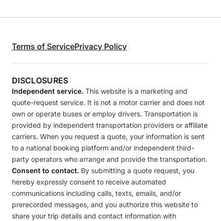
Terms of Service
Privacy Policy
DISCLOSURES
Independent service.
This website is a marketing and
quote-request service. It is not a motor carrier and does not
own or operate buses or employ drivers. Transportation is
provided by independent transportation providers or affiliate
carriers. When you request a quote, your information is sent
to a national booking platform and/or independent third-
party operators who arrange and provide the transportation.
Consent to contact.
By submitting a quote request, you
hereby expressly consent to receive automated
communications including calls, texts, emails, and/or
prerecorded messages, and you authorize this website to
share your trip details and contact information with