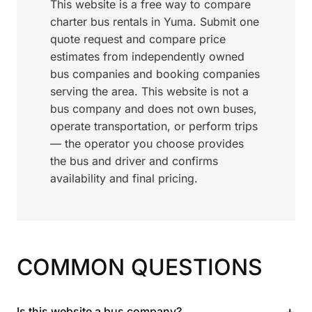
This website is a free way to compare
charter bus rentals in Yuma. Submit one
quote request and compare price
estimates from independently owned
bus companies and booking companies
serving the area. This website is not a
bus company and does not own buses,
operate transportation, or perform trips
— the operator you choose provides
the bus and driver and confirms
availability and final pricing.
COMMON QUESTIONS
+
Is this website a bus company?