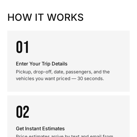
HOW IT WORKS
01
Enter Your Trip Details
Pickup, drop-off, date, passengers, and the
vehicles you want priced — 30 seconds.
02
Get Instant Estimates
Price estimates arrive by text and email from