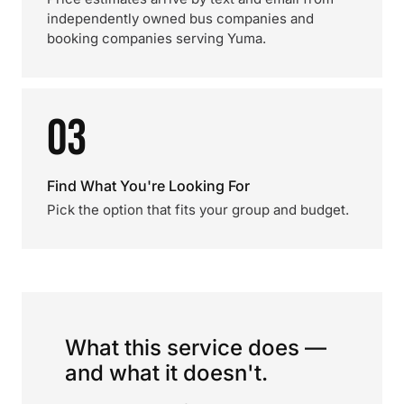
independently owned bus companies and
booking companies serving Yuma.
03
Find What You're Looking For
Pick the option that fits your group and budget.
What this service does —
and what it doesn't.