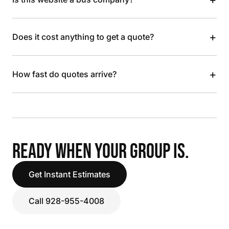
+
Does it cost anything to get a quote?
+
How fast do quotes arrive?
READY WHEN YOUR GROUP IS.
Get Instant Estimates
Call 928-955-4008