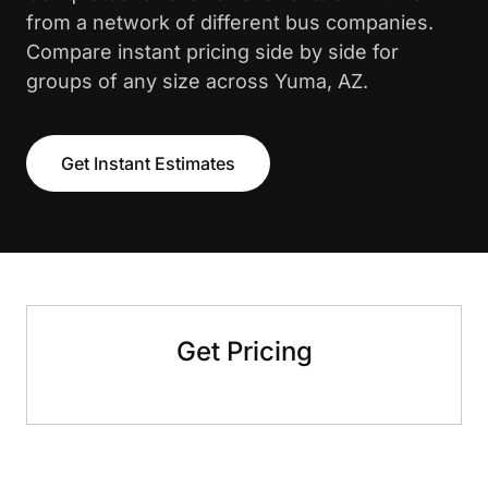
from a network of different bus companies.
Compare instant pricing side by side for
groups of any size across Yuma, AZ.
Get Instant Estimates
Get Pricing