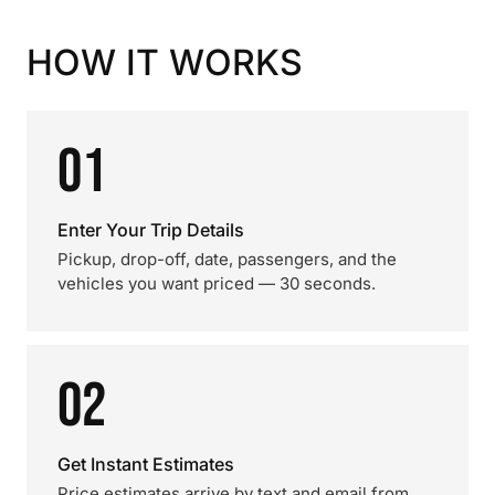
HOW IT WORKS
01
Enter Your Trip Details
Pickup, drop-off, date, passengers, and the
vehicles you want priced — 30 seconds.
02
Get Instant Estimates
Price estimates arrive by text and email from