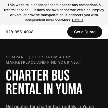
This website
is an independent charter bus comparison &
referral service — it does not own or operate vehicles, employ
drivers, or provide transportation. It connects you with
independent local operators.
Details
928-955-4008
Get a Quote
COMPARE QUOTES FROM A BUS
MARKETPLACE AND FIND YOUR NEXT
CHARTER BUS
RENTAL IN YUMA
Get quotes for charter bus rentals in Yuma