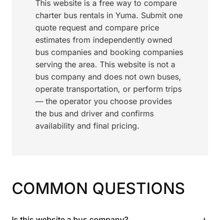
This website is a free way to compare
charter bus rentals in Yuma. Submit one
quote request and compare price
estimates from independently owned
bus companies and booking companies
serving the area. This website is not a
bus company and does not own buses,
operate transportation, or perform trips
— the operator you choose provides
the bus and driver and confirms
availability and final pricing.
COMMON QUESTIONS
+
Is this website a bus company?