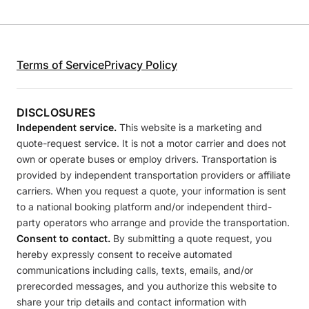
Terms of Service
Privacy Policy
DISCLOSURES
Independent service.
This website is a marketing and
quote-request service. It is not a motor carrier and does not
own or operate buses or employ drivers. Transportation is
provided by independent transportation providers or affiliate
carriers. When you request a quote, your information is sent
to a national booking platform and/or independent third-
party operators who arrange and provide the transportation.
Consent to contact.
By submitting a quote request, you
hereby expressly consent to receive automated
communications including calls, texts, emails, and/or
prerecorded messages, and you authorize this website to
share your trip details and contact information with