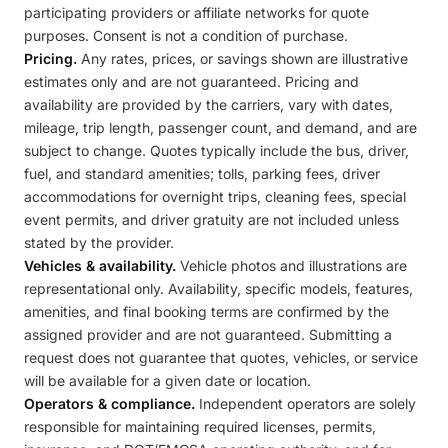
participating providers or affiliate networks for quote
purposes. Consent is not a condition of purchase.
Pricing.
Any rates, prices, or savings shown are illustrative
estimates only and are not guaranteed. Pricing and
availability are provided by the carriers, vary with dates,
mileage, trip length, passenger count, and demand, and are
subject to change. Quotes typically include the bus, driver,
fuel, and standard amenities; tolls, parking fees, driver
accommodations for overnight trips, cleaning fees, special
event permits, and driver gratuity are not included unless
stated by the provider.
Vehicles & availability.
Vehicle photos and illustrations are
representational only. Availability, specific models, features,
amenities, and final booking terms are confirmed by the
assigned provider and are not guaranteed. Submitting a
request does not guarantee that quotes, vehicles, or service
will be available for a given date or location.
Operators & compliance.
Independent operators are solely
responsible for maintaining required licenses, permits,