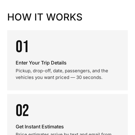
HOW IT WORKS
01
Enter Your Trip Details
Pickup, drop-off, date, passengers, and the
vehicles you want priced — 30 seconds.
02
Get Instant Estimates
Price estimates arrive by text and email from