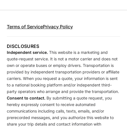
Terms of Service
Privacy Policy
DISCLOSURES
Independent service.
This website is a marketing and
quote-request service. It is not a motor carrier and does not
own or operate buses or employ drivers. Transportation is
provided by independent transportation providers or affiliate
carriers. When you request a quote, your information is sent
to a national booking platform and/or independent third-
party operators who arrange and provide the transportation.
Consent to contact.
By submitting a quote request, you
hereby expressly consent to receive automated
communications including calls, texts, emails, and/or
prerecorded messages, and you authorize this website to
share your trip details and contact information with