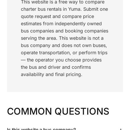
This website is a free way to compare
charter bus rentals in Yuma. Submit one
quote request and compare price
estimates from independently owned
bus companies and booking companies
serving the area. This website is not a
bus company and does not own buses,
operate transportation, or perform trips
— the operator you choose provides
the bus and driver and confirms
availability and final pricing.
COMMON QUESTIONS
+
Is this website a bus company?