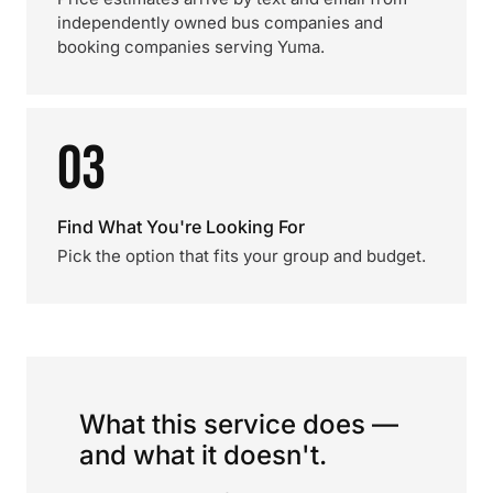
independently owned bus companies and
booking companies serving Yuma.
03
Find What You're Looking For
Pick the option that fits your group and budget.
What this service does —
and what it doesn't.