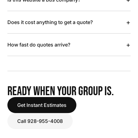
+
Does it cost anything to get a quote?
+
How fast do quotes arrive?
READY WHEN YOUR GROUP IS.
Get Instant Estimates
Call 928-955-4008