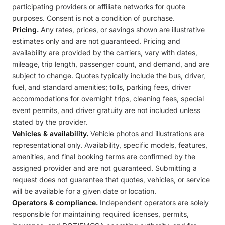
participating providers or affiliate networks for quote
purposes. Consent is not a condition of purchase.
Pricing.
Any rates, prices, or savings shown are illustrative
estimates only and are not guaranteed. Pricing and
availability are provided by the carriers, vary with dates,
mileage, trip length, passenger count, and demand, and are
subject to change. Quotes typically include the bus, driver,
fuel, and standard amenities; tolls, parking fees, driver
accommodations for overnight trips, cleaning fees, special
event permits, and driver gratuity are not included unless
stated by the provider.
Vehicles & availability.
Vehicle photos and illustrations are
representational only. Availability, specific models, features,
amenities, and final booking terms are confirmed by the
assigned provider and are not guaranteed. Submitting a
request does not guarantee that quotes, vehicles, or service
will be available for a given date or location.
Operators & compliance.
Independent operators are solely
responsible for maintaining required licenses, permits,