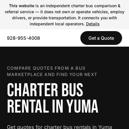
This website
is an independent charter bus comparison &
referral service — it does not own or operate vehicles, employ
drivers, or provide transportation. It connects you with
independent local operators.
Details
928-955-4008
Get a Quote
COMPARE QUOTES FROM A BUS
MARKETPLACE AND FIND YOUR NEXT
CHARTER BUS
RENTAL IN YUMA
Get quotes for charter bus rentals in Yuma