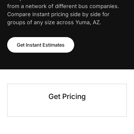
from a network of different bus companies.
Compare instant pricing side by side for
groups of any size across Yuma, AZ.
Get Instant Estimates
Get Pricing